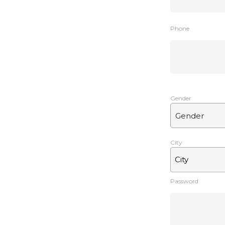
Phone
Gender
City
City
Password