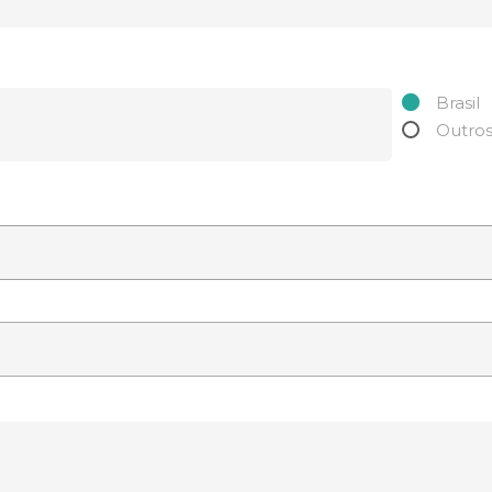
Brasil
Outro