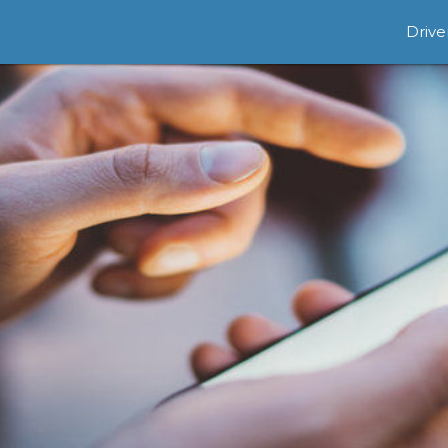
Drive