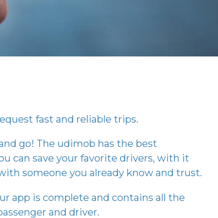
equest fast and reliable trips.
 and go! The
udimob
has the best
ou can save your favorite drivers, with it
p with someone you already know and trust.
our app is complete and contains all the
assenger and driver.