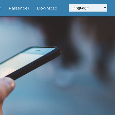
r
Passenger
Download