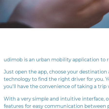
udimob
is an urban mobility application to r
Just open the app, choose your destination
technology to find the right driver for you. Y
you'll have the convenience of taking a tri
With a very simple and intuitive interface, 
features for easy communication between p